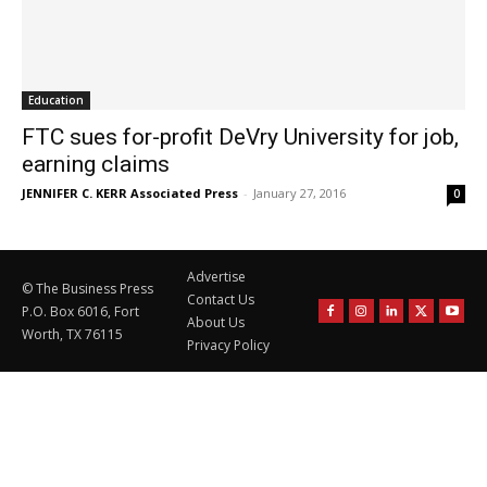
Education
FTC sues for-profit DeVry University for job,
earning claims
JENNIFER C. KERR Associated Press
-
January 27, 2016
0
Advertise
© The Business Press
Contact Us
P.O. Box 6016, Fort
About Us
Worth, TX 76115
Privacy Policy