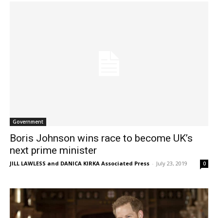
Government
Boris Johnson wins race to become UK’s
next prime minister
JILL LAWLESS and DANICA KIRKA Associated Press
-
July 23, 2019
0