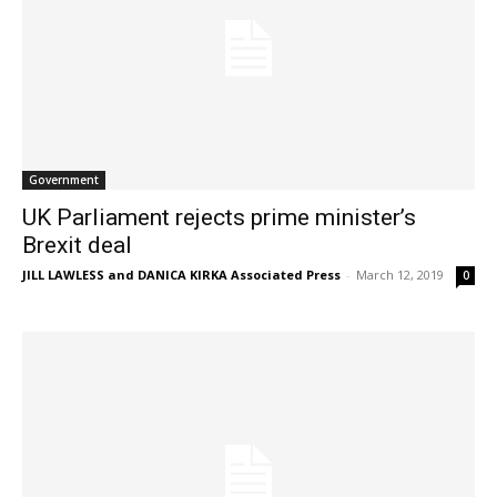
Government
UK Parliament rejects prime minister’s
Brexit deal
JILL LAWLESS and DANICA KIRKA Associated Press
-
March 12, 2019
0