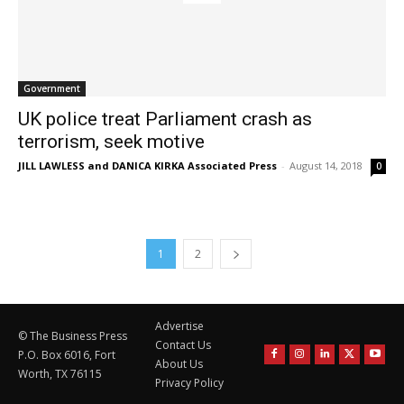
Government
UK police treat Parliament crash as
terrorism, seek motive
JILL LAWLESS and DANICA KIRKA Associated Press
-
August 14, 2018
0
1
2
Advertise
© The Business Press
Contact Us
P.O. Box 6016, Fort
About Us
Worth, TX 76115
Privacy Policy