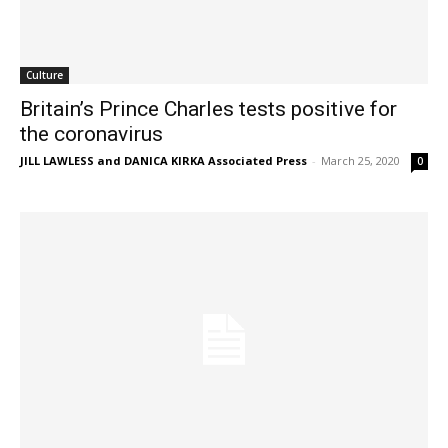
Culture
Britain’s Prince Charles tests positive for
the coronavirus
JILL LAWLESS and DANICA KIRKA Associated Press
-
March 25, 2020
0