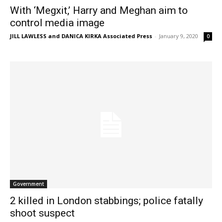
With ‘Megxit,’ Harry and Meghan aim to
control media image
JILL LAWLESS and DANICA KIRKA Associated Press
-
January 9, 2020
0
Government
2 killed in London stabbings; police fatally
shoot suspect