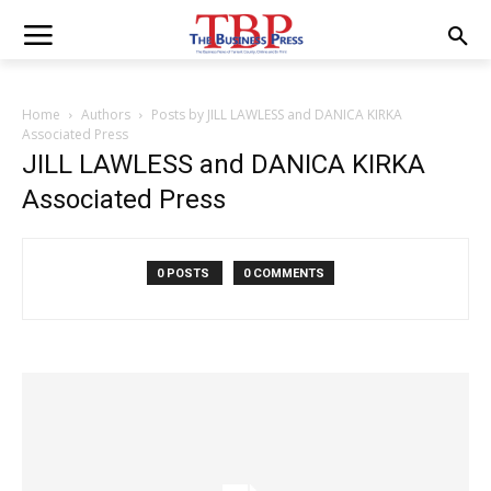
Home
Authors
Posts by JILL LAWLESS and DANICA KIRKA
Associated Press
JILL LAWLESS and DANICA KIRKA
Associated Press
0 POSTS
0 COMMENTS