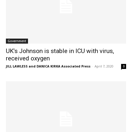
Government
UK’s Johnson is stable in ICU with virus,
received oxygen
JILL LAWLESS and DANICA KIRKA Associated Press
-
April 7, 2020
0