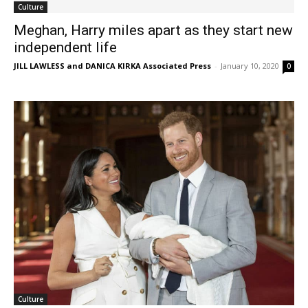
Culture
Meghan, Harry miles apart as they start new
independent life
JILL LAWLESS and DANICA KIRKA Associated Press
-
January 10, 2020
0
Culture