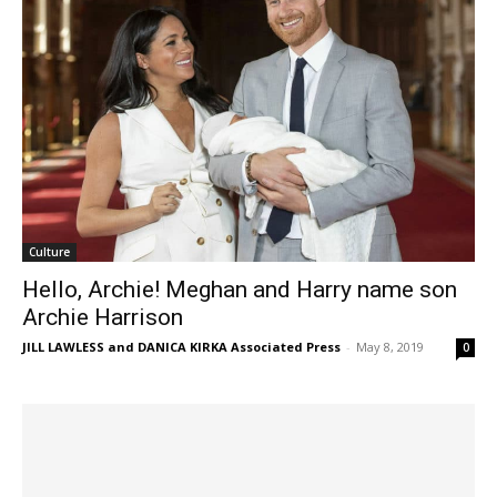
Culture
Hello, Archie! Meghan and Harry name son
Archie Harrison
JILL LAWLESS and DANICA KIRKA Associated Press
-
May 8, 2019
0