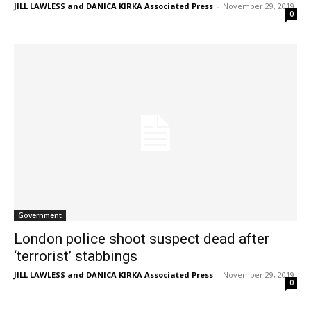
JILL LAWLESS and DANICA KIRKA Associated Press
-
November 29, 2019
0
Government
London police shoot suspect dead after
‘terrorist’ stabbings
JILL LAWLESS and DANICA KIRKA Associated Press
-
November 29, 2019
0