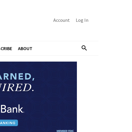
Account
Log In
CRIBE
ABOUT