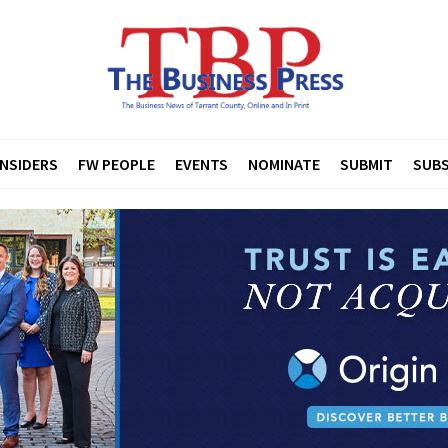
INSIDERS
FW PEOPLE
EVENTS
NOMINATE
SUBMIT
SUBS