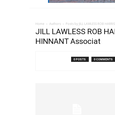
Home
Authors
Posts by JILL LAWLESS ROB HARRI
JILL LAWLESS ROB HAR
HINNANT Associat
0 POSTS
0 COMMENTS