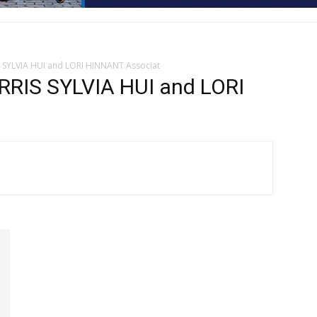
S SYLVIA HUI and LORI HINNANT Associat
RIS SYLVIA HUI and LORI