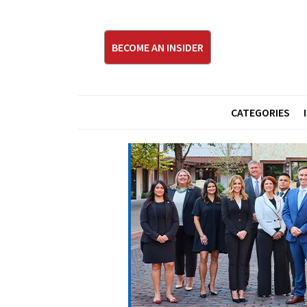
BECOME AN INSIDER
CATEGORIES