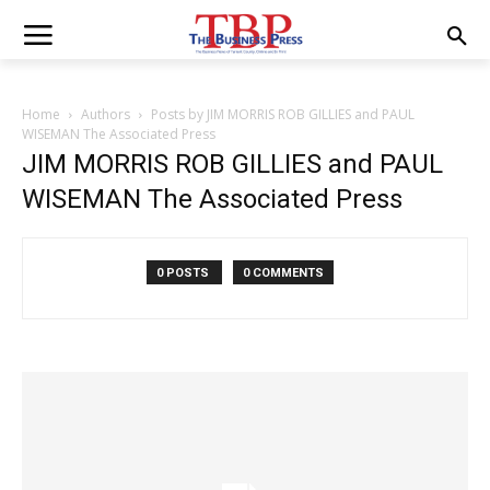
Home
Authors
Posts by JIM MORRIS ROB GILLIES and PAUL
WISEMAN The Associated Press
JIM MORRIS ROB GILLIES and PAUL
WISEMAN The Associated Press
0 POSTS
0 COMMENTS