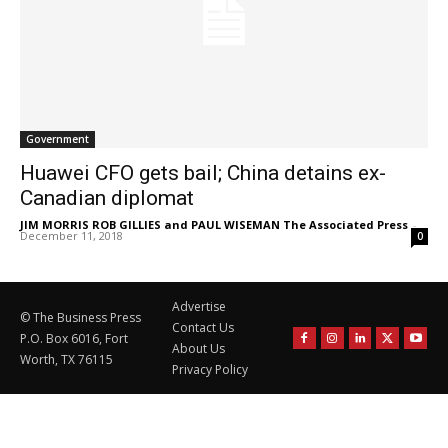
Government
Huawei CFO gets bail; China detains ex-
Canadian diplomat
JIM MORRIS ROB GILLIES and PAUL WISEMAN The Associated Press
-
December 11, 2018
0
Advertise
© The Business Press
Contact Us
P.O. Box 6016, Fort
About Us
Worth, TX 76115
Privacy Policy