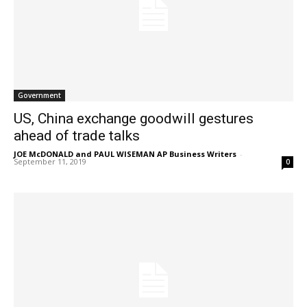
Government
US, China exchange goodwill gestures
ahead of trade talks
JOE McDONALD and PAUL WISEMAN AP Business Writers
-
September 11, 2019
0