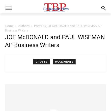
Home
Authors
Posts by JOE McDONALD and PAUL WISEMAN AP
Business Writers
JOE McDONALD and PAUL WISEMAN
AP Business Writers
0 POSTS
0 COMMENTS