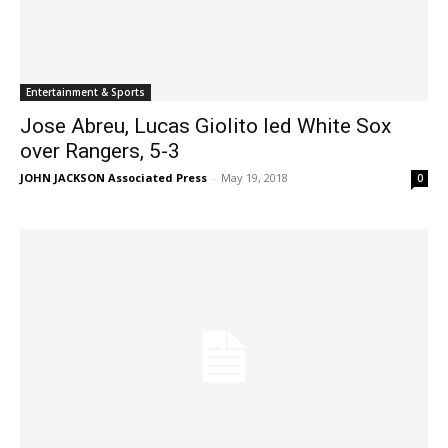
Entertainment & Sports
Jose Abreu, Lucas Giolito led White Sox
over Rangers, 5-3
JOHN JACKSON Associated Press
-
May 19, 2018
0