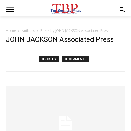
Home
Authors
Posts by JOHN JACKSON Associated Press
JOHN JACKSON Associated Press
0 POSTS
0 COMMENTS