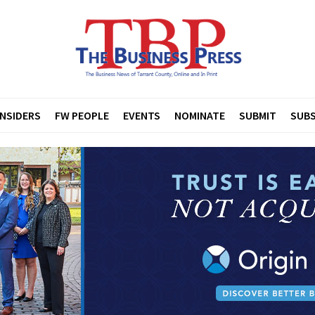
INSIDERS
FW PEOPLE
EVENTS
NOMINATE
SUBMIT
SUBS