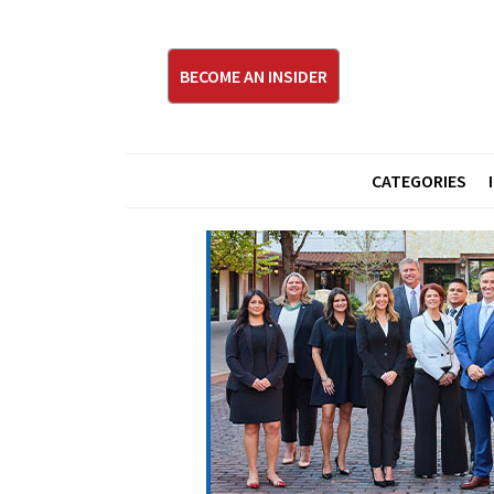
BECOME AN INSIDER
CATEGORIES