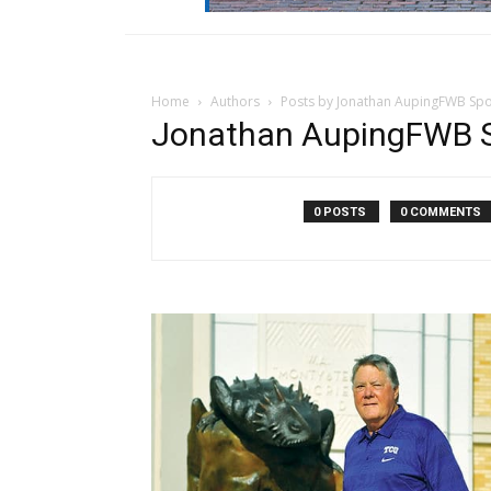
Home
Authors
Posts by Jonathan AupingFWB Sp
Jonathan AupingFWB S
0 POSTS
0 COMMENTS