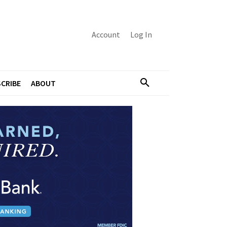
Account
Log In
CRIBE
ABOUT