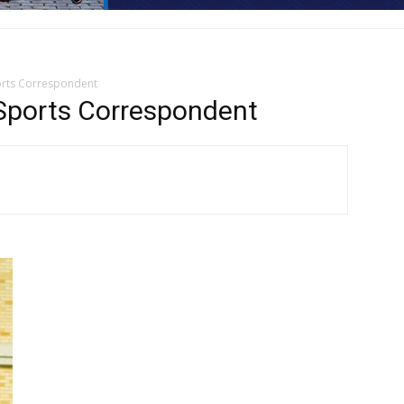
orts Correspondent
ports Correspondent