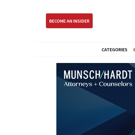
BECOME AN INSIDER
CATEGORIES