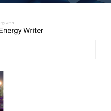
rgy Writer
nergy Writer