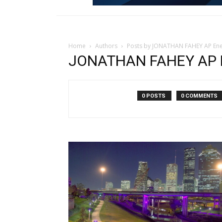
Home
Authors
Posts by JONATHAN FAHEY AP Ene
JONATHAN FAHEY AP E
0 POSTS
0 COMMENTS