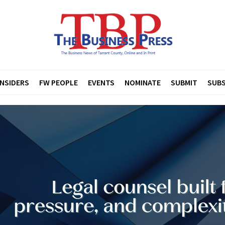
INSIDERS
FW PEOPLE
EVENTS
NOMINATE
SUBMIT
SUBS