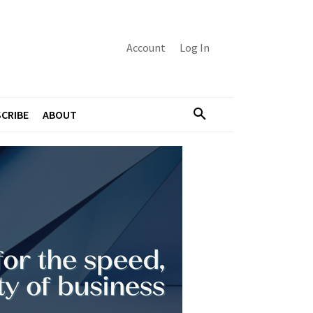
Account
Log In
CRIBE
ABOUT