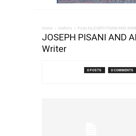
Home
Authors
Posts by JOSEPH PISANI AND ANN
JOSEPH PISANI AND A
Writer
0 POSTS
0 COMMENTS