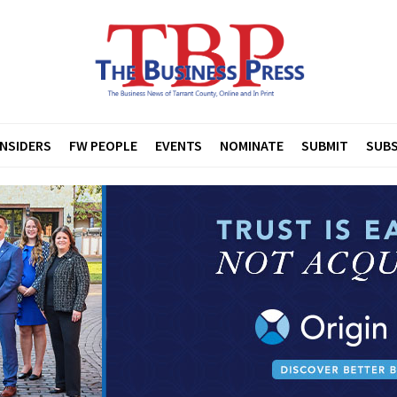
INSIDERS
FW PEOPLE
EVENTS
NOMINATE
SUBMIT
SUBS