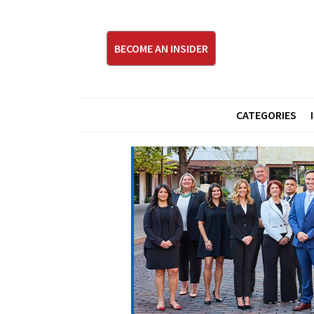
BECOME AN INSIDER
CATEGORIES