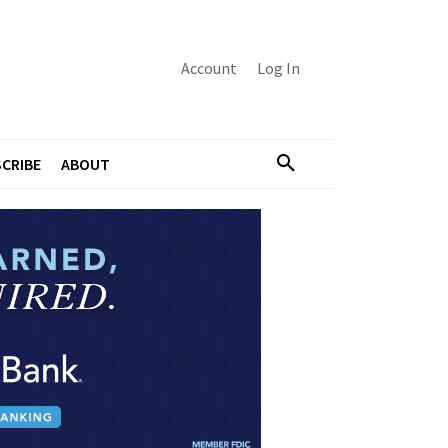
Account
Log In
CRIBE
ABOUT