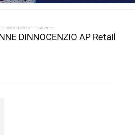
E DINNOCENZIO AP Retail Writer
NNE DINNOCENZIO AP Retail