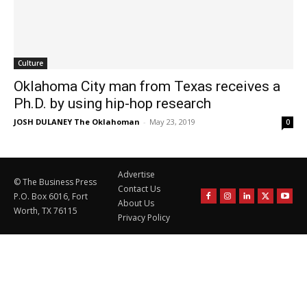
Culture
Oklahoma City man from Texas receives a
Ph.D. by using hip-hop research
JOSH DULANEY The Oklahoman
-
May 23, 2019
0
Advertise
© The Business Press
Contact Us
P.O. Box 6016, Fort
About Us
Worth, TX 76115
Privacy Policy