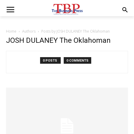
Home
Authors
Posts by JOSH DULANEY The Oklahoman
JOSH DULANEY The Oklahoman
0 POSTS
0 COMMENTS