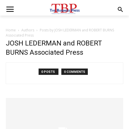
Home
Authors
Posts by JOSH LEDERMAN and ROBERT BURNS
Associated Press
JOSH LEDERMAN and ROBERT
BURNS Associated Press
0 POSTS
0 COMMENTS