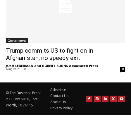
Government
Trump commits US to fight on in
Afghanistan; no speedy exit
JOSH LEDERMAN and ROBERT BURNS Associated Press
-
August 21, 2017
0
Advertise
© The Business Press
Contact Us
P.O. Box 6016, Fort
About Us
Worth, TX 76115
Privacy Policy