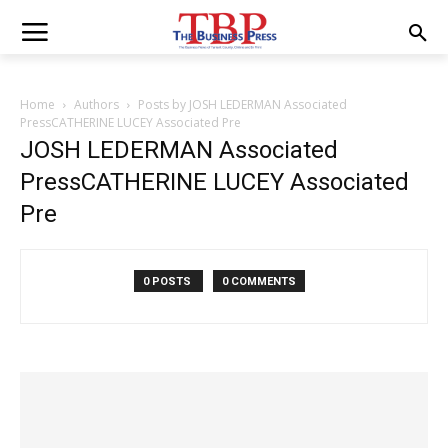
Home
Authors
Posts by JOSH LEDERMAN Associated
PressCATHERINE LUCEY Associated Pre
JOSH LEDERMAN Associated
PressCATHERINE LUCEY Associated
Pre
0 POSTS
0 COMMENTS