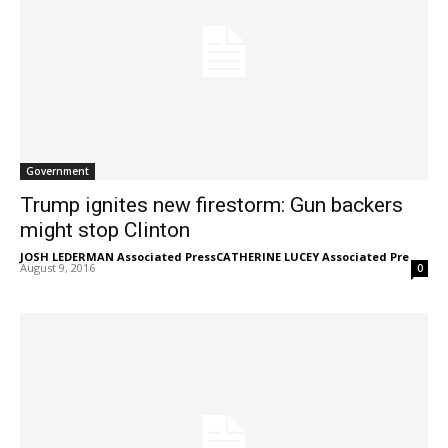
Government
Trump ignites new firestorm: Gun backers
might stop Clinton
JOSH LEDERMAN Associated PressCATHERINE LUCEY Associated Pre
-
August 9, 2016
0