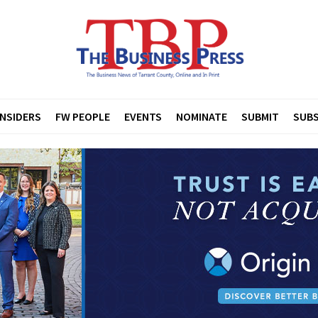
INSIDERS
FW PEOPLE
EVENTS
NOMINATE
SUBMIT
SUBS