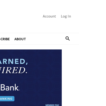
Account
Log In
CRIBE
ABOUT