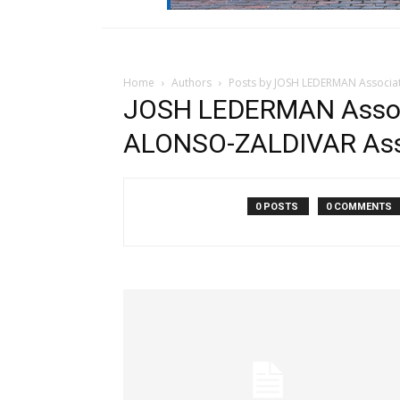
Home
Authors
Posts by JOSH LEDERMAN Associ
JOSH LEDERMAN Assoc
ALONSO-ZALDIVAR Ass
0 POSTS
0 COMMENTS