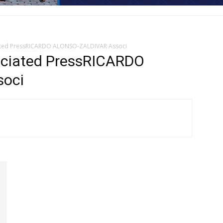
ated PressRICARDO ALONSO-ZALDIVAR Associ
iated PressRICARDO
oci