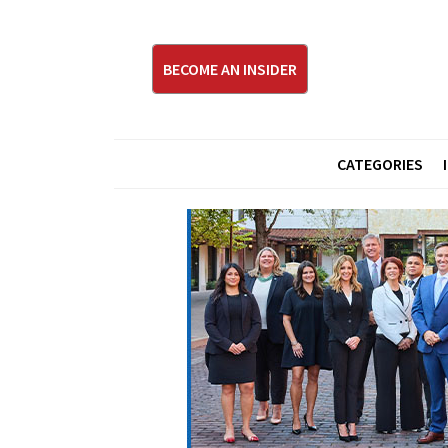
BECOME AN INSIDER
CATEGORIES