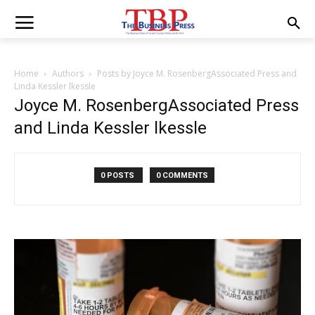
Home
Authors
Posts by Joyce M. RosenbergAssociated Press and
Linda Kessler lkessle
Joyce M. RosenbergAssociated Press
and Linda Kessler lkessle
0 POSTS
0 COMMENTS