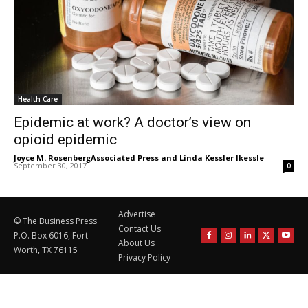
Health Care
Epidemic at work? A doctor’s view on
opioid epidemic
Joyce M. RosenbergAssociated Press and Linda Kessler lkessle
-
September 30, 2017
0
Advertise
© The Business Press
Contact Us
P.O. Box 6016, Fort
About Us
Worth, TX 76115
Privacy Policy