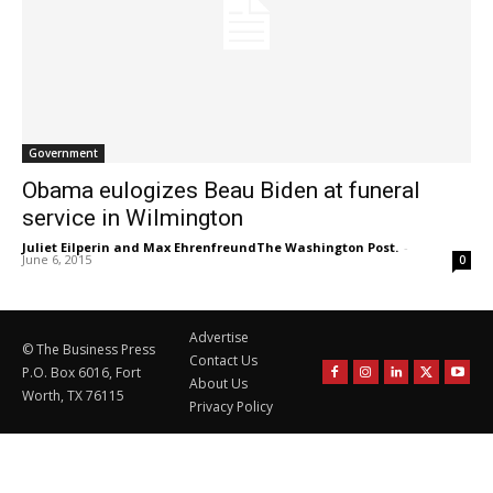
Government
Obama eulogizes Beau Biden at funeral
service in Wilmington
Juliet Eilperin and Max EhrenfreundThe Washington Post.
-
June 6, 2015
0
Advertise
© The Business Press
Contact Us
P.O. Box 6016, Fort
About Us
Worth, TX 76115
Privacy Policy