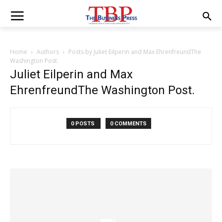
Home
Authors
Posts by Juliet Eilperin and Max EhrenfreundThe
Washington Post.
Juliet Eilperin and Max
EhrenfreundThe Washington Post.
0 POSTS
0 COMMENTS