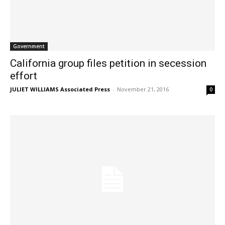
Government
California group files petition in secession
effort
JULIET WILLIAMS Associated Press
-
November 21, 2016
0