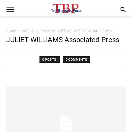
Home
Authors
Posts by JULIET WILLIAMS Associated Press
JULIET WILLIAMS Associated Press
0 POSTS
0 COMMENTS