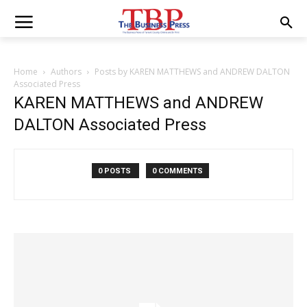
Home
Authors
Posts by KAREN MATTHEWS and ANDREW DALTON
Associated Press
KAREN MATTHEWS and ANDREW
DALTON Associated Press
0 POSTS
0 COMMENTS