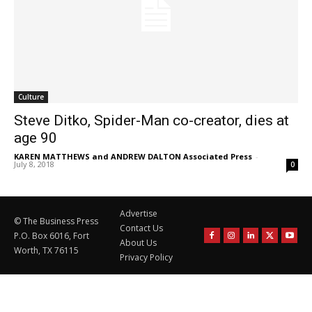
Culture
Steve Ditko, Spider-Man co-creator, dies at
age 90
KAREN MATTHEWS and ANDREW DALTON Associated Press
-
July 8, 2018
0
Advertise
© The Business Press
Contact Us
P.O. Box 6016, Fort
About Us
Worth, TX 76115
Privacy Policy