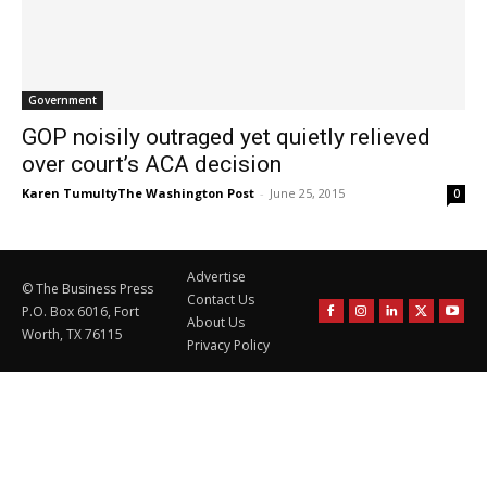
Government
GOP noisily outraged yet quietly relieved
over court’s ACA decision
Karen TumultyThe Washington Post
-
June 25, 2015
0
Advertise
© The Business Press
Contact Us
P.O. Box 6016, Fort
About Us
Worth, TX 76115
Privacy Policy