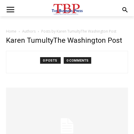
Home
Authors
Posts by Karen TumultyThe Washington Post
Karen TumultyThe Washington Post
0 POSTS
0 COMMENTS