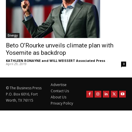
Energy
Beto O’Rourke unveils climate plan with
Yosemite as backdrop
KATHLEEN RONAYNE and WILL WEISSERT Associated Press
-
April 29, 2019
0
Advertise
© The Business Press
Contact Us
P.O. Box 6016, Fort
About Us
Worth, TX 76115
Privacy Policy