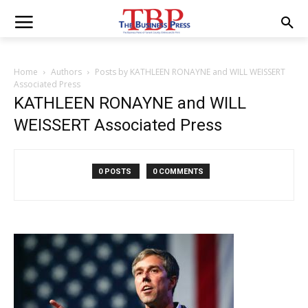
Home
Authors
Posts by KATHLEEN RONAYNE and WILL WEISSERT
Associated Press
KATHLEEN RONAYNE and WILL
WEISSERT Associated Press
0 POSTS
0 COMMENTS