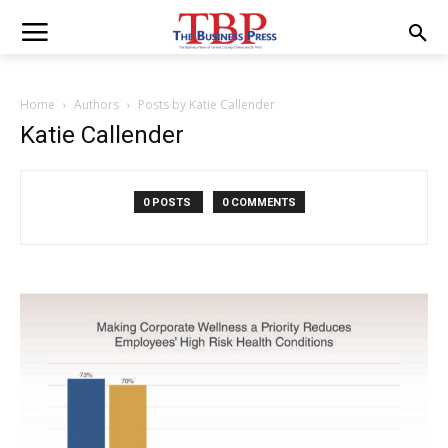
Home
Authors
Posts by Katie Callender
Katie Callender
0 POSTS
0 COMMENTS