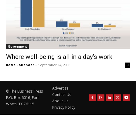
Government
Where well-being is all in a day’s work
Katie Callender
-
September 14, 2018
0
Advertise
© The Business Press
Contact Us
P.O. Box 6016, Fort
About Us
Worth, TX 76115
Privacy Policy