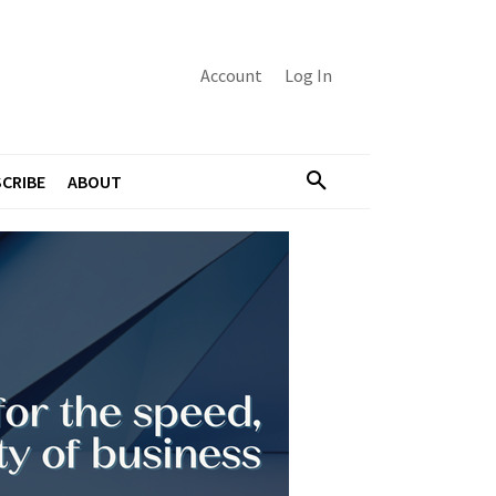
Account
Log In
CRIBE
ABOUT