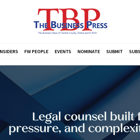
INSIDERS
FW PEOPLE
EVENTS
NOMINATE
SUBMIT
SUBS