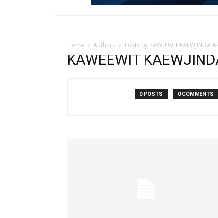
Home
Authors
Posts by KAWEEWIT KAEWJINDA As
KAWEEWIT KAEWJINDA 
0 POSTS
0 COMMENTS