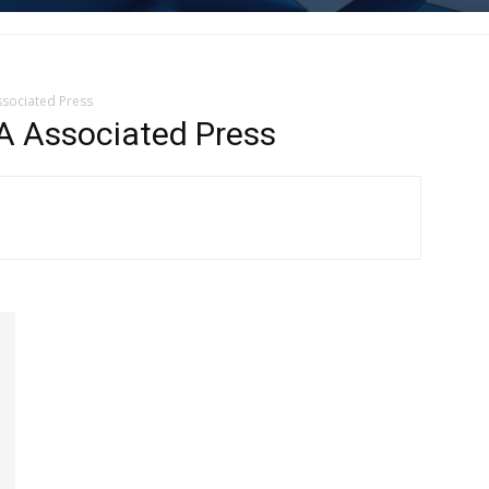
sociated Press
Associated Press