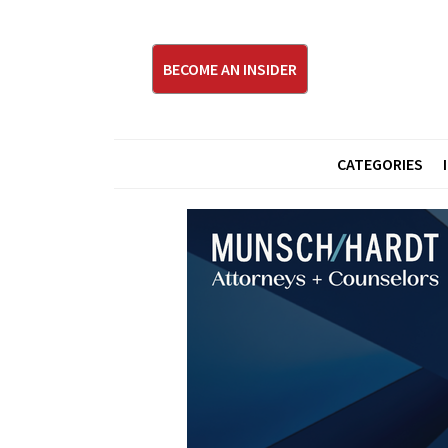
BECOME AN INSIDER
CATEGORIES