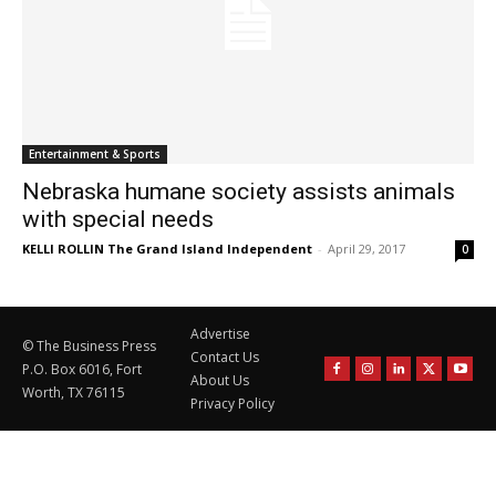
Entertainment & Sports
Nebraska humane society assists animals
with special needs
KELLI ROLLIN The Grand Island Independent
-
April 29, 2017
0
Advertise
© The Business Press
Contact Us
P.O. Box 6016, Fort
About Us
Worth, TX 76115
Privacy Policy