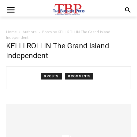
Home
Authors
Posts by KELLI ROLLIN The Grand Island
Independent
KELLI ROLLIN The Grand Island
Independent
0 POSTS
0 COMMENTS