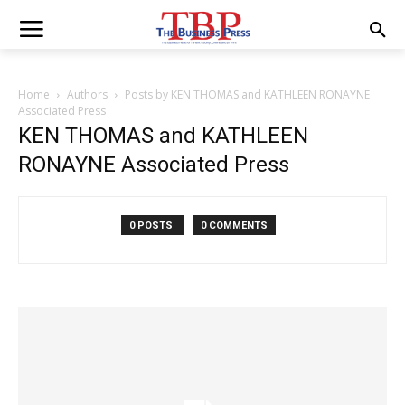
Home
Authors
Posts by KEN THOMAS and KATHLEEN RONAYNE
Associated Press
KEN THOMAS and KATHLEEN
RONAYNE Associated Press
0 POSTS
0 COMMENTS