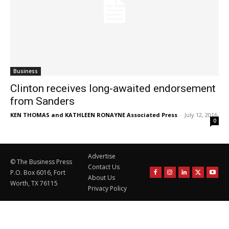
Business
Clinton receives long-awaited endorsement
from Sanders
KEN THOMAS and KATHLEEN RONAYNE Associated Press
-
July 12, 2016
0
Advertise
© The Business Press
Contact Us
P.O. Box 6016, Fort
About Us
Worth, TX 76115
Privacy Policy