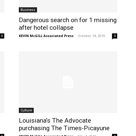
Business
-
Dangerous search on for 1 missing
after hotel collapse
KEVIN McGILL Associated Press
-
October 14, 2019
0
0
Culture
Louisiana’s The Advocate
purchasing The Times-Picayune