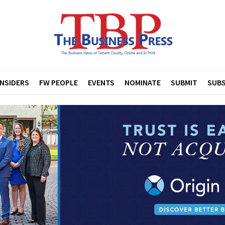
INSIDERS
FW PEOPLE
EVENTS
NOMINATE
SUBMIT
SUBS