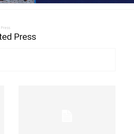
 Press
ted Press