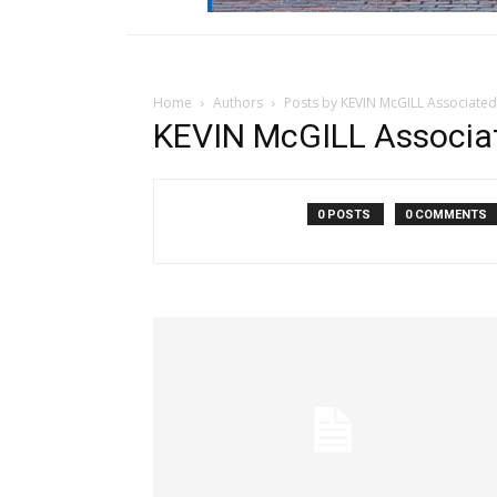
Home
Authors
Posts by KEVIN McGILL Associated
KEVIN McGILL Associa
0 POSTS
0 COMMENTS