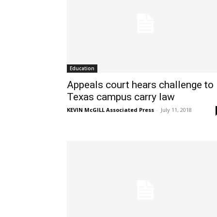
Education
Appeals court hears challenge to
Texas campus carry law
KEVIN McGILL Associated Press
-
July 11, 2018