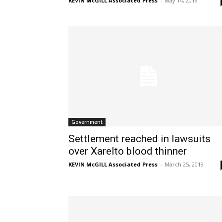
KEVIN McGILL Associated Press
-
May 14, 2019
Government
Settlement reached in lawsuits
over Xarelto blood thinner
KEVIN McGILL Associated Press
-
March 25, 2019