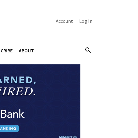
Account
Log In
CRIBE
ABOUT