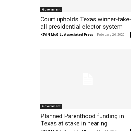
Government
Court upholds Texas winner-take
all presidential elector system
KEVIN McGILL Associated Press
-
February 26, 2020
Government
Planned Parenthood funding in
Texas at stake in hearing