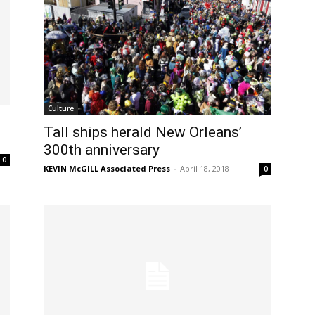
Culture
Tall ships herald New Orleans’
300th anniversary
0
KEVIN McGILL Associated Press
-
April 18, 2018
0