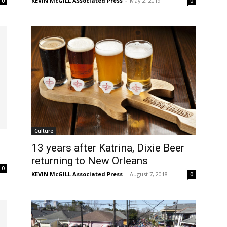
KEVIN McGILL Associated Press
-
May 2, 2019
0
0
Culture
13 years after Katrina, Dixie Beer
returning to New Orleans
0
KEVIN McGILL Associated Press
-
August 7, 2018
0