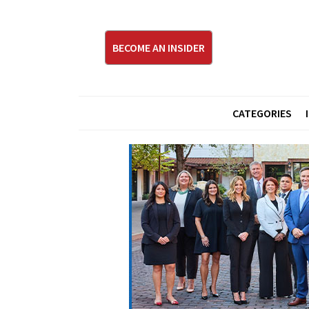
BECOME AN INSIDER
CATEGORIES