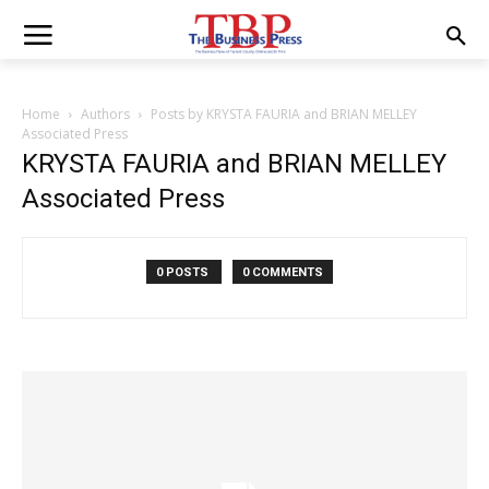
Home
Authors
Posts by KRYSTA FAURIA and BRIAN MELLEY
Associated Press
KRYSTA FAURIA and BRIAN MELLEY
Associated Press
0 POSTS
0 COMMENTS