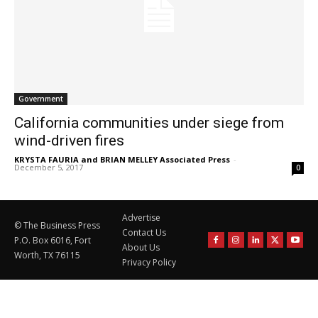
Government
California communities under siege from
wind-driven fires
KRYSTA FAURIA and BRIAN MELLEY Associated Press
-
December 5, 2017
0
Advertise
© The Business Press
Contact Us
P.O. Box 6016, Fort
About Us
Worth, TX 76115
Privacy Policy