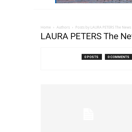
Home
Authors
Posts by LAURA PETERS The News
LAURA PETERS The Ne
0 POSTS
0 COMMENTS