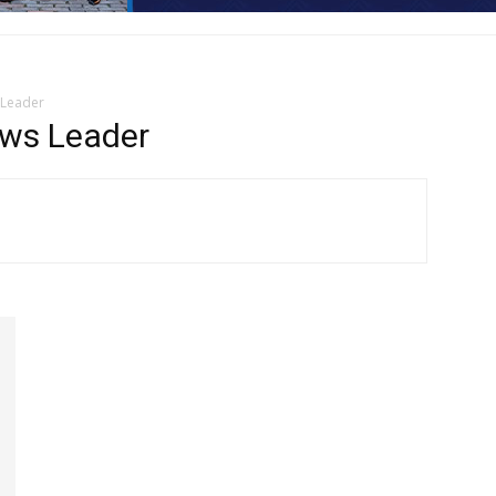
 Leader
ws Leader