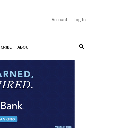
Account
Log In
CRIBE
ABOUT