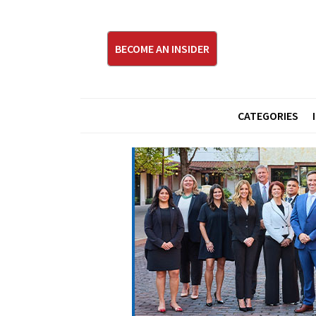
BECOME AN INSIDER
CATEGORIES