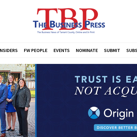
INSIDERS
FW PEOPLE
EVENTS
NOMINATE
SUBMIT
SUBS