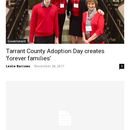
Government
Tarrant County Adoption Day creates
‘forever families’
Leslie Barrows
-
November 28, 2017
0