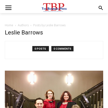
Home
Authors
Posts by Leslie Barrows
Leslie Barrows
0 POSTS
0 COMMENTS