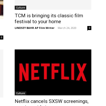
Culture
TCM is bringing its classic film
festival to your home
LINDSEY BAHR AP Film Writer
-
March 24, 2020
0
0
Culture
Netflix cancels SXSW screenings,