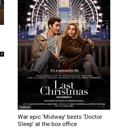
0
Culture
War epic ‘Midway’ bests ‘Doctor
Sleep’ at the box office