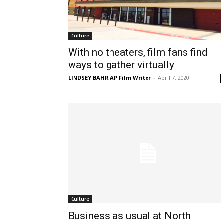
Culture
With no theaters, film fans find
ways to gather virtually
LINDSEY BAHR AP Film Writer
-
April 7, 2020
Culture
Business as usual at North