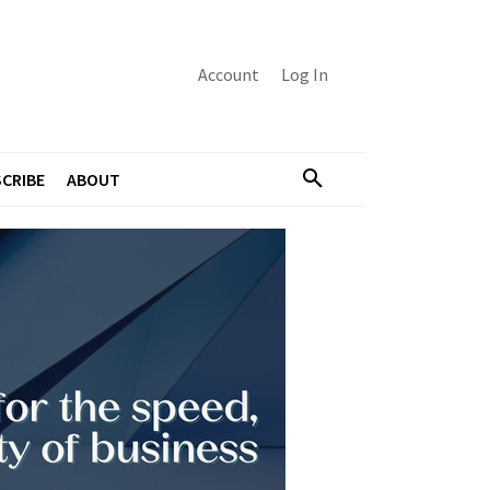
Account
Log In
CRIBE
ABOUT