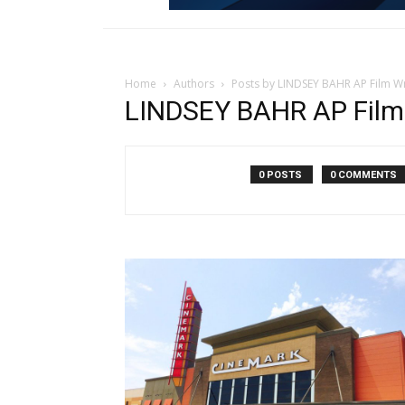
Home
Authors
Posts by LINDSEY BAHR AP Film Wr
LINDSEY BAHR AP Film 
0 POSTS
0 COMMENTS