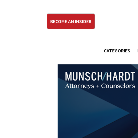
BECOME AN INSIDER
CATEGORIES