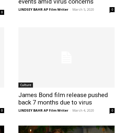
events amid virus concerns
LINDSEY BAHR AP Film Writer
-
March 5, 2020
0
0
Culture
James Bond film release pushed
back 7 months due to virus
LINDSEY BAHR AP Film Writer
-
March 4, 2020
0
0