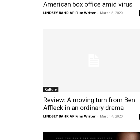
American box office amid virus
LINDSEY BAHR AP Film Writer
-
March 8, 2020
Culture
Review: A moving turn from Ben
Affleck in an ordinary drama
LINDSEY BAHR AP Film Writer
-
March 4, 2020