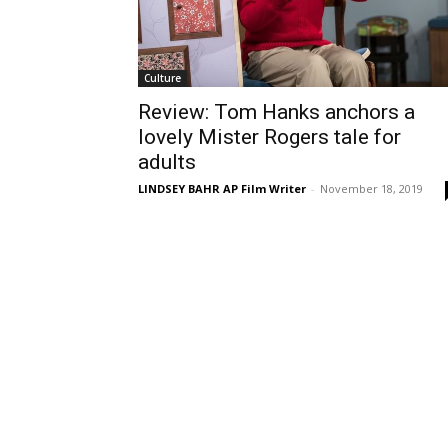
Culture
Review: Tom Hanks anchors a
lovely Mister Rogers tale for
adults
LINDSEY BAHR AP Film Writer
-
November 18, 2019