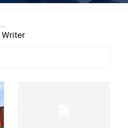
iter
Writer