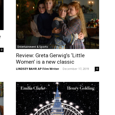
e
Entertainment & Sports
0
Review: Greta Gerwig’s ‘Little
Women’ is a new classic
LINDSEY BAHR AP Film Writer
-
December 17, 2019
0