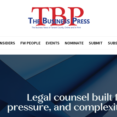
INSIDERS
FW PEOPLE
EVENTS
NOMINATE
SUBMIT
SUBS