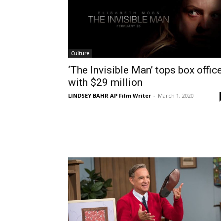
Culture
‘The Invisible Man’ tops box offic
with $29 million
LINDSEY BAHR AP Film Writer
-
March 1, 2020