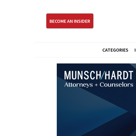
BECOME AN INSIDER
CATEGORIES