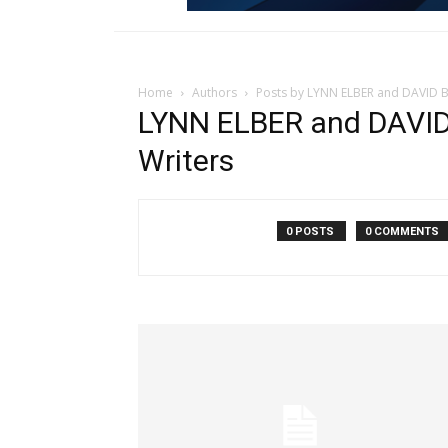
Home
Authors
Posts by LYNN ELBER and DAVID B
LYNN ELBER and DAVID
Writers
0 POSTS
0 COMMENTS