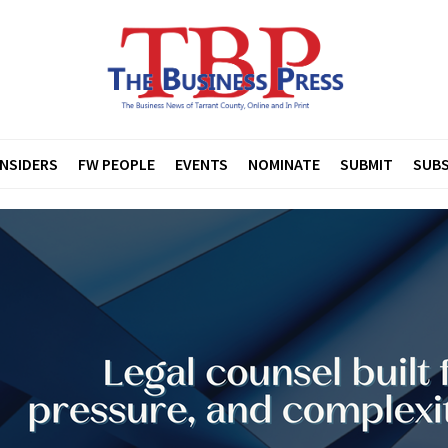
INSIDERS
FW PEOPLE
EVENTS
NOMINATE
SUBMIT
SUBS