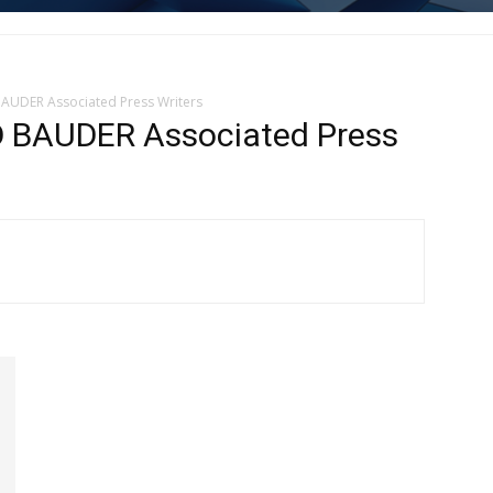
AUDER Associated Press Writers
 BAUDER Associated Press