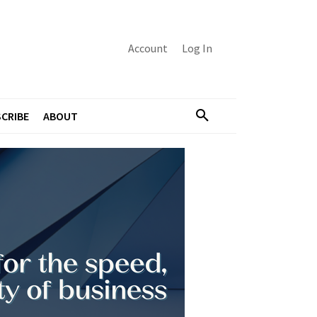
Account
Log In
CRIBE
ABOUT