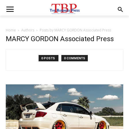
Home
Authors
Posts by MARCY GORDON Associated Press
MARCY GORDON Associated Press
0 POSTS
0 COMMENTS