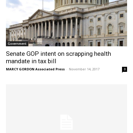
Government
Senate GOP intent on scrapping health
mandate in tax bill
MARCY GORDON Associated Press
-
November 14, 2017
0