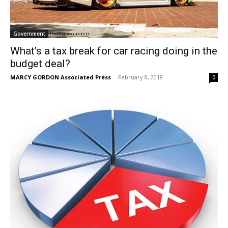
Government
What’s a tax break for car racing doing in the
budget deal?
MARCY GORDON Associated Press
-
February 8, 2018
0