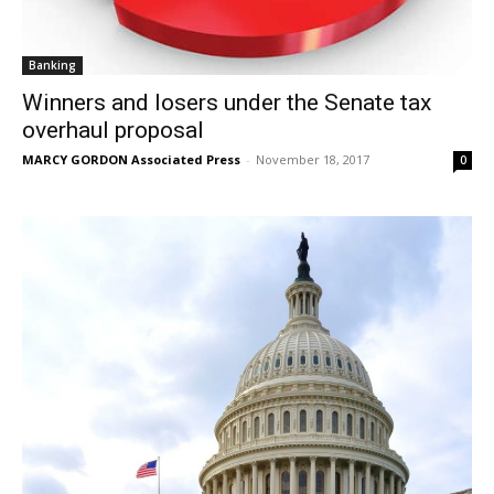
Banking
Winners and losers under the Senate tax
overhaul proposal
MARCY GORDON Associated Press
-
November 18, 2017
0