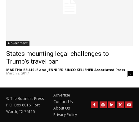
Government
States mounting legal challenges to
Trump’s travel ban
MARTHA BELLISLE and JENNIFER SINCO KELLEHER Associated Press
-
March 9, 2017
0
Advertise
© The Business Press
Contact Us
P.O. Box 6016, Fort
About Us
Worth, TX 76115
Privacy Policy