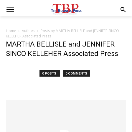
Home
Authors
Posts by MARTHA BELLISLE and JENNIFER SINCO
KELLEHER Associated Press
MARTHA BELLISLE and JENNIFER
SINCO KELLEHER Associated Press
0 POSTS
0 COMMENTS