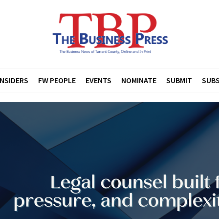
INSIDERS
FW PEOPLE
EVENTS
NOMINATE
SUBMIT
SUBS