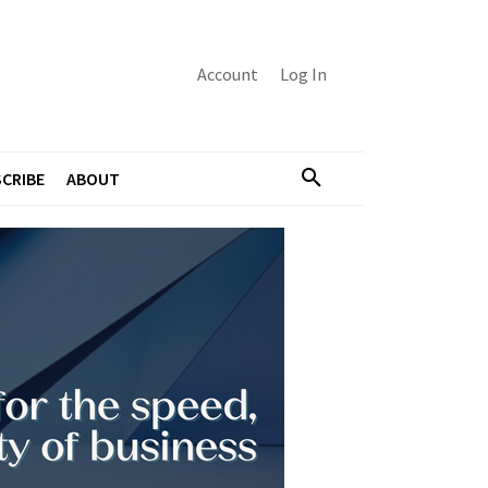
Account
Log In
CRIBE
ABOUT