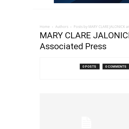
Home
Authors
Posts by MARY CLARE JALONICK a
MARY CLARE JALONIC
Associated Press
0 POSTS
0 COMMENTS