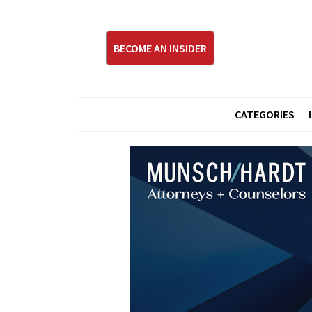
BECOME AN INSIDER
CATEGORIES