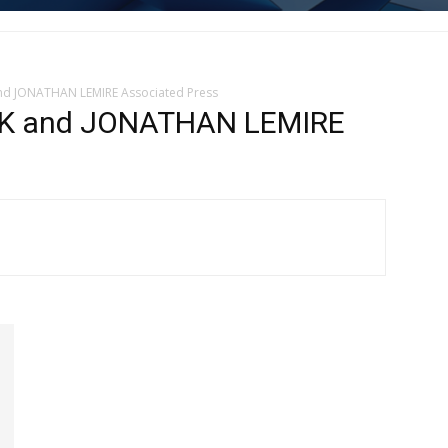
nd JONATHAN LEMIRE Associated Press
K and JONATHAN LEMIRE