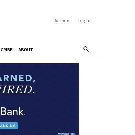
Account
Log In
CRIBE
ABOUT