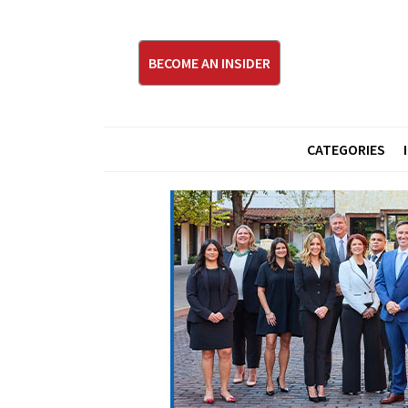
BECOME AN INSIDER
CATEGORIES