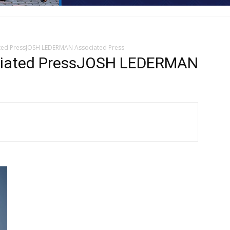
ed PressJOSH LEDERMAN Associated Press
iated PressJOSH LEDERMAN