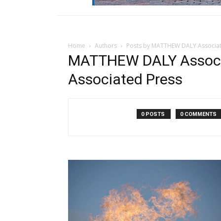
Home
Authors
Posts by MATTHEW DALY Associat
MATTHEW DALY Assoc
Associated Press
0 POSTS
0 COMMENTS