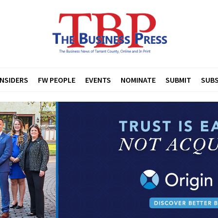
INSIDERS
FW PEOPLE
EVENTS
NOMINATE
SUBMIT
SUBS