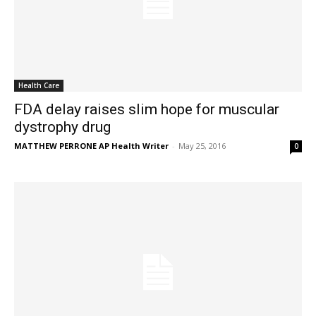
Health Care
FDA delay raises slim hope for muscular
dystrophy drug
MATTHEW PERRONE AP Health Writer
-
May 25, 2016
0