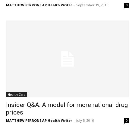
MATTHEW PERRONE AP Health Writer
-
September 19, 2016
0
Health Care
Insider Q&A: A model for more rational drug
prices
MATTHEW PERRONE AP Health Writer
-
July 5, 2016
0