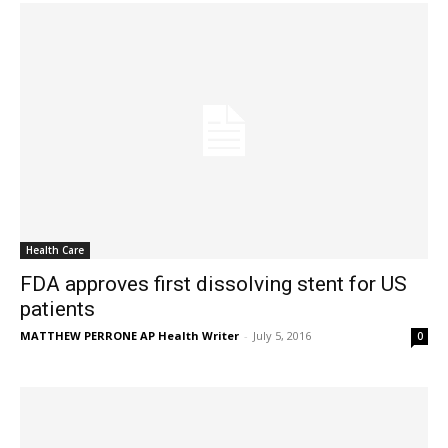
Health Care
FDA approves first dissolving stent for US
patients
MATTHEW PERRONE AP Health Writer
-
July 5, 2016
0