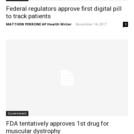
Federal regulators approve first digital pill
to track patients
MATTHEW PERRONE AP Health Writer
-
November 14, 2017
0
Government
FDA tentatively approves 1st drug for
muscular dystrophy