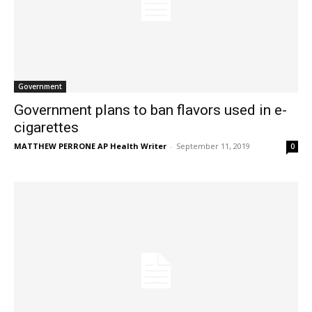
Government
Government plans to ban flavors used in e-
cigarettes
MATTHEW PERRONE AP Health Writer
-
September 11, 2019
0