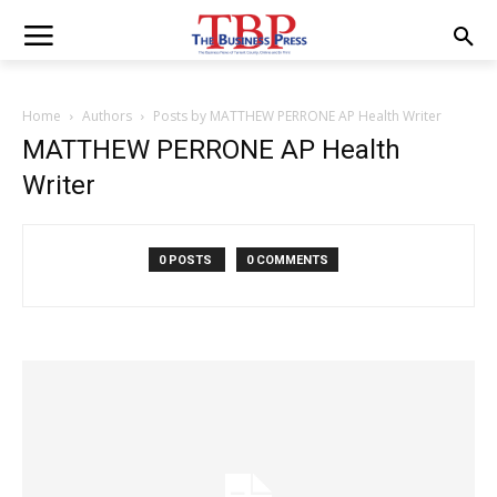
Home
Authors
Posts by MATTHEW PERRONE AP Health Writer
MATTHEW PERRONE AP Health
Writer
0 POSTS
0 COMMENTS