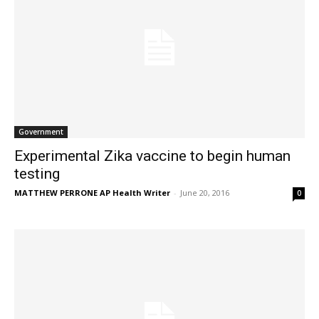
Government
Experimental Zika vaccine to begin human
testing
MATTHEW PERRONE AP Health Writer
-
June 20, 2016
0