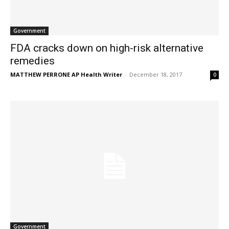
Government
FDA cracks down on high-risk alternative
remedies
MATTHEW PERRONE AP Health Writer
-
December 18, 2017
0
Government