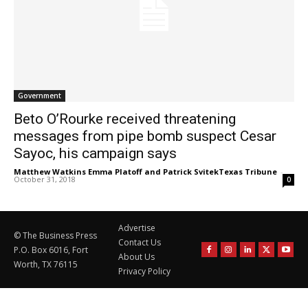
Government
Beto O’Rourke received threatening
messages from pipe bomb suspect Cesar
Sayoc, his campaign says
Matthew Watkins Emma Platoff and Patrick SvitekTexas Tribune
-
October 31, 2018
0
Advertise
© The Business Press
Contact Us
P.O. Box 6016, Fort
About Us
Worth, TX 76115
Privacy Policy