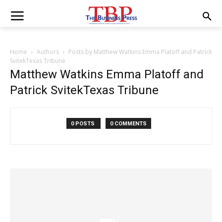
Home
Authors
Posts by Matthew Watkins Emma Platoff and Patrick
SvitekTexas Tribune
Matthew Watkins Emma Platoff and
Patrick SvitekTexas Tribune
0 POSTS
0 COMMENTS