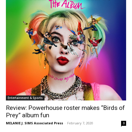
Entertainment & Sports
Review: Powerhouse roster makes “Birds of
Prey” album fun
MELANIE J. SIMS Associated Press
-
February 7, 2020
0