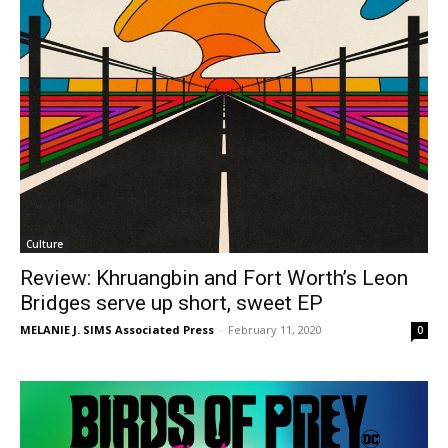
Culture
Review: Khruangbin and Fort Worth’s Leon
Bridges serve up short, sweet EP
MELANIE J. SIMS Associated Press
-
February 11, 2020
0