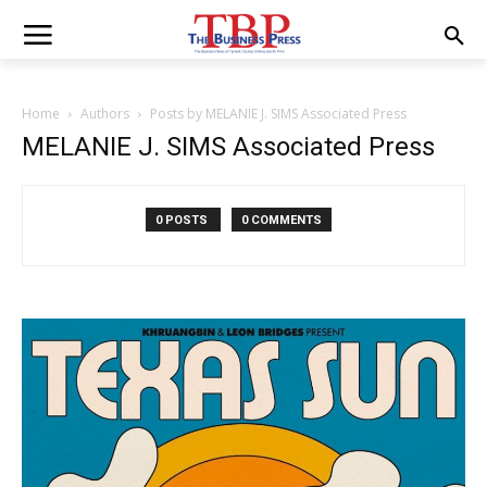
Home
Authors
Posts by MELANIE J. SIMS Associated Press
MELANIE J. SIMS Associated Press
0 POSTS
0 COMMENTS