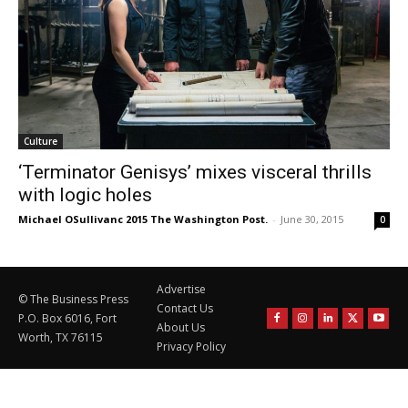
Culture
‘Terminator Genisys’ mixes visceral thrills
with logic holes
Michael OSullivanc 2015 The Washington Post.
-
June 30, 2015
0
Advertise
© The Business Press
Contact Us
P.O. Box 6016, Fort
About Us
Worth, TX 76115
Privacy Policy