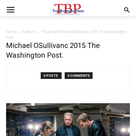
Home
Authors
Posts by Michael OSullivanc 2015 The Washington
Post.
Michael OSullivanc 2015 The
Washington Post.
0 POSTS
0 COMMENTS