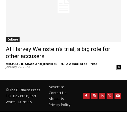
Culture
At Harvey Weinstein’s trial, a big role for
other accusers
MICHAEL R. SISAK and JENNIFER PELTZ Associated Press
-
January 29, 2020
0
Advertise
© The Business Press
Contact Us
P.O. Box 6016, Fort
About Us
Worth, TX 76115
Privacy Policy