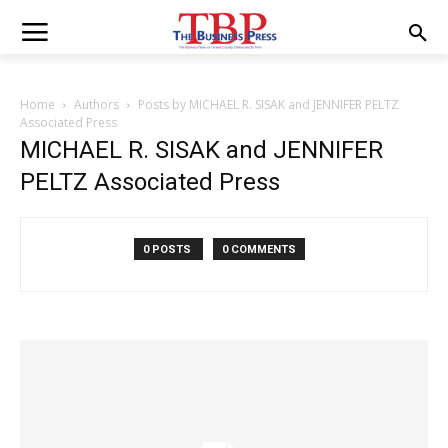
Home
Authors
Posts by MICHAEL R. SISAK and JENNIFER PELTZ
Associated Press
MICHAEL R. SISAK and JENNIFER
PELTZ Associated Press
0 POSTS
0 COMMENTS