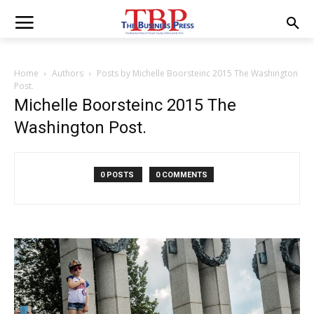
Home
Authors
Posts by Michelle Boorsteinc 2015 The Washington
Post.
Michelle Boorsteinc 2015 The
Washington Post.
0 POSTS
0 COMMENTS