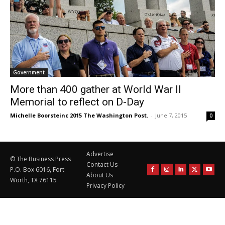
Government
More than 400 gather at World War II
Memorial to reflect on D-Day
Michelle Boorsteinc 2015 The Washington Post.
-
June 7, 2015
0
Advertise
© The Business Press
Contact Us
P.O. Box 6016, Fort
About Us
Worth, TX 76115
Privacy Policy