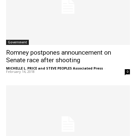
Government
Romney postpones announcement on
Senate race after shooting
MICHELLE L. PRICE and STEVE PEOPLES Associated Press
-
February 14, 2018
0