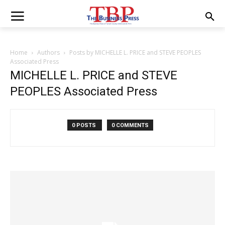
Home
Authors
Posts by MICHELLE L. PRICE and STEVE PEOPLES
Associated Press
MICHELLE L. PRICE and STEVE
PEOPLES Associated Press
0 POSTS
0 COMMENTS