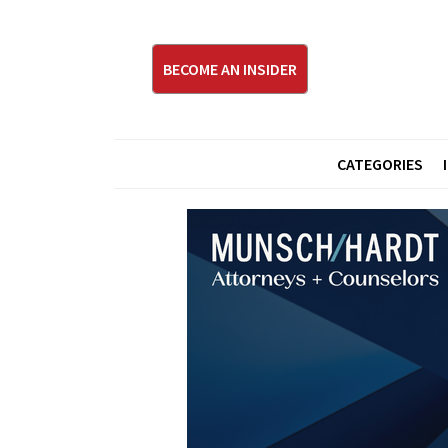
BECOME AN INSIDER
CATEGORIES