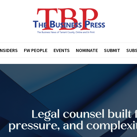
INSIDERS
FW PEOPLE
EVENTS
NOMINATE
SUBMIT
SUBS