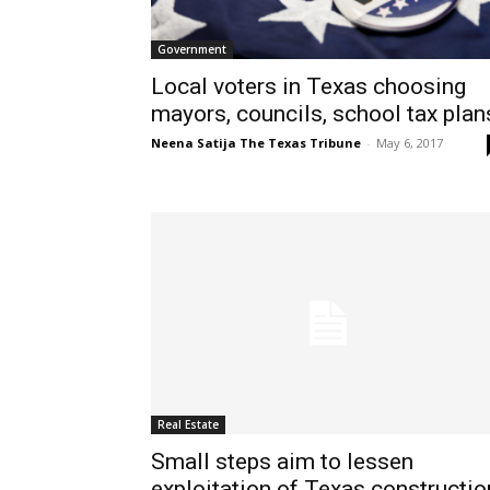
Government
Local voters in Texas choosing
mayors, councils, school tax plan
Neena Satija The Texas Tribune
-
May 6, 2017
Real Estate
Small steps aim to lessen
exploitation of Texas constructio