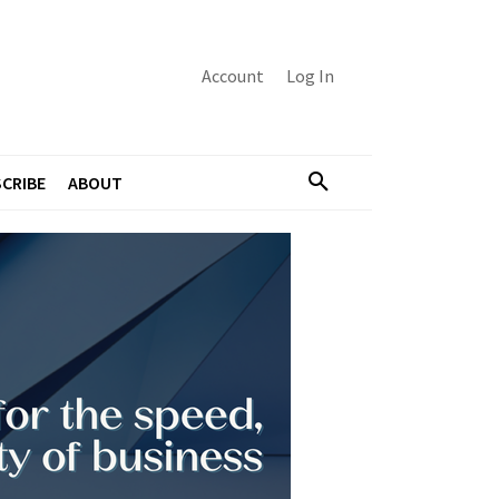
Account
Log In
CRIBE
ABOUT