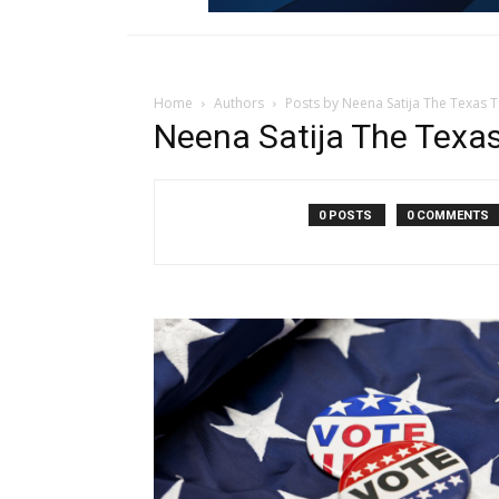
Home
Authors
Posts by Neena Satija The Texas 
Neena Satija The Texas
0 POSTS
0 COMMENTS