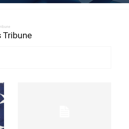
Tribune
 Tribune