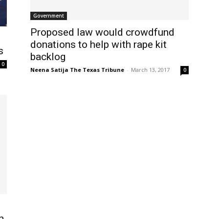
Government
Proposed law would crowdfund
donations to help with rape kit
s
backlog
0
Neena Satija The Texas Tribune
-
March 13, 2017
0
n