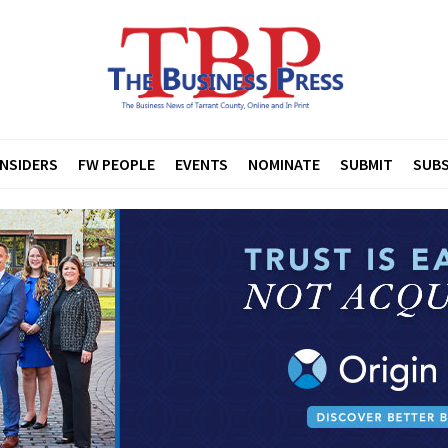
INSIDERS
FW PEOPLE
EVENTS
NOMINATE
SUBMIT
SUBS