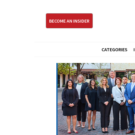
BECOME AN INSIDER
CATEGORIES