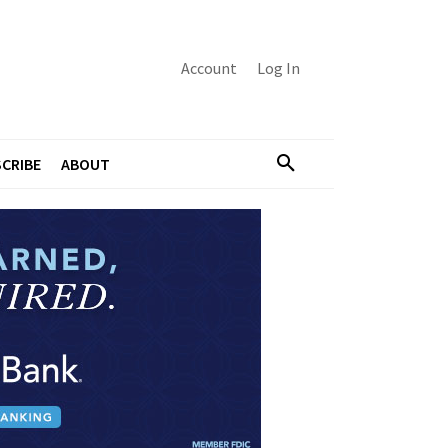
Account
Log In
CRIBE
ABOUT