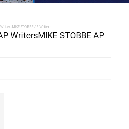
ritersMIKE STOBBE AP Writers
 WritersMIKE STOBBE AP