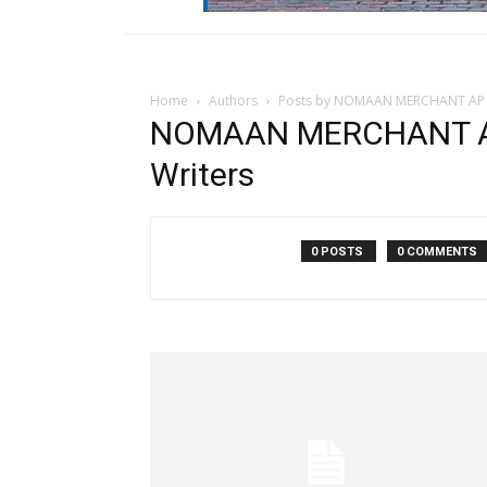
Home
Authors
Posts by NOMAAN MERCHANT AP W
NOMAAN MERCHANT AP
Writers
0 POSTS
0 COMMENTS