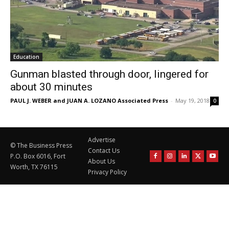
Education
Gunman blasted through door, lingered for
about 30 minutes
PAUL J. WEBER and JUAN A. LOZANO Associated Press
-
May 19, 2018
0
Advertise
© The Business Press
Contact Us
P.O. Box 6016, Fort
About Us
Worth, TX 76115
Privacy Policy