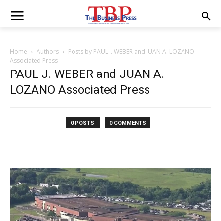
Home
Authors
Posts by PAUL J. WEBER and JUAN A. LOZANO
Associated Press
PAUL J. WEBER and JUAN A.
LOZANO Associated Press
0 POSTS
0 COMMENTS