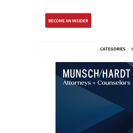
BECOME AN INSIDER
CATEGORIES