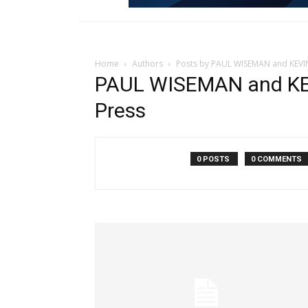
Home
Authors
Posts by PAUL WISEMAN and KEVI
PAUL WISEMAN and KE
Press
0 POSTS
0 COMMENTS