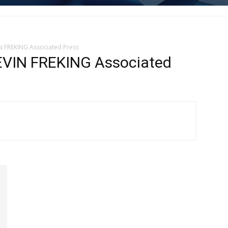
N FREKING Associated Press
VIN FREKING Associated