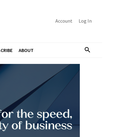
Account
Log In
CRIBE
ABOUT