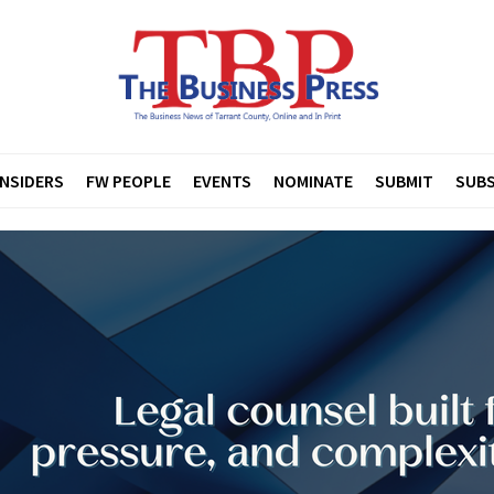
INSIDERS
FW PEOPLE
EVENTS
NOMINATE
SUBMIT
SUBS