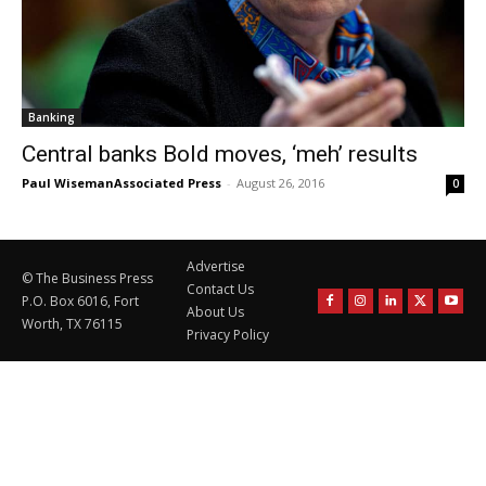
Banking
Central banks Bold moves, ‘meh’ results
Paul WisemanAssociated Press
-
August 26, 2016
0
Advertise
© The Business Press
Contact Us
P.O. Box 6016, Fort
About Us
Worth, TX 76115
Privacy Policy