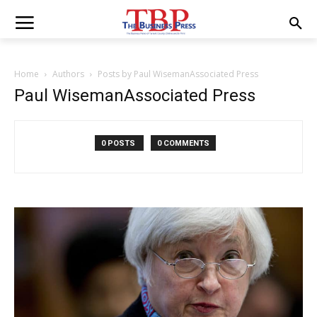
Home
Authors
Posts by Paul WisemanAssociated Press
Paul WisemanAssociated Press
0 POSTS
0 COMMENTS