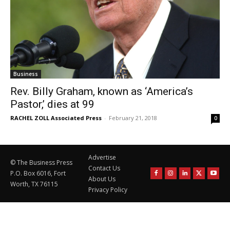
Business
Rev. Billy Graham, known as ‘America’s
Pastor,’ dies at 99
RACHEL ZOLL Associated Press
-
February 21, 2018
0
Advertise
© The Business Press
Contact Us
P.O. Box 6016, Fort
About Us
Worth, TX 76115
Privacy Policy