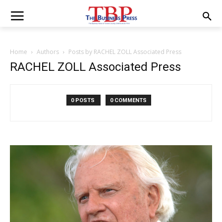
Home
Authors
Posts by RACHEL ZOLL Associated Press
RACHEL ZOLL Associated Press
0 POSTS
0 COMMENTS