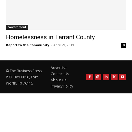
Government
Homelessness in Tarrant County
Report to the Community
-
April 29, 2019
0
Advertise
© The Business Press
Contact Us
P.O. Box 6016, Fort
About Us
Worth, TX 76115
Privacy Policy