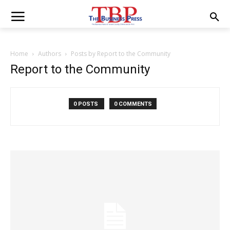
Home
Authors
Posts by Report to the Community
Report to the Community
0 POSTS
0 COMMENTS