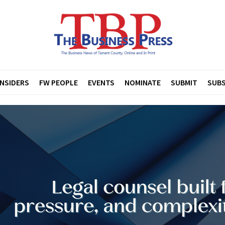
INSIDERS
FW PEOPLE
EVENTS
NOMINATE
SUBMIT
SUBS