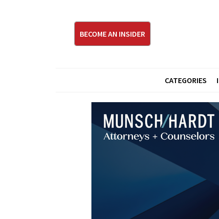
BECOME AN INSIDER
CATEGORIES