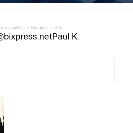
bixpress.netPaul K. Harralpharral@biz
@bixpress.netPaul K.