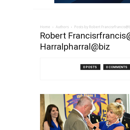
Home
Authors
Posts by Robert Francisrfrancis@
Robert Francisrfrancis
Harralpharral@biz
0 POSTS
0 COMMENTS