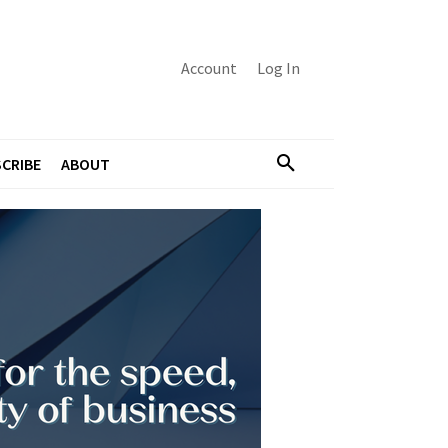
Account
Log In
CRIBE
ABOUT