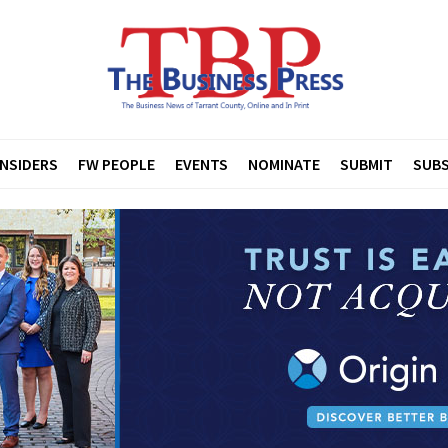
INSIDERS
FW PEOPLE
EVENTS
NOMINATE
SUBMIT
SUBS