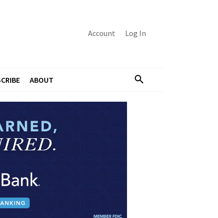
Account
Log In
CRIBE
ABOUT