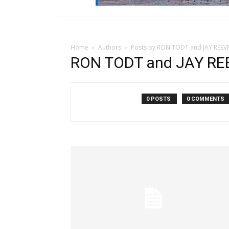
Home
Authors
Posts by RON TODT and JAY REEVE
RON TODT and JAY REE
0 POSTS
0 COMMENTS