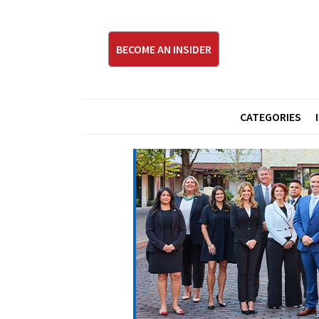
BECOME AN INSIDER
CATEGORIES