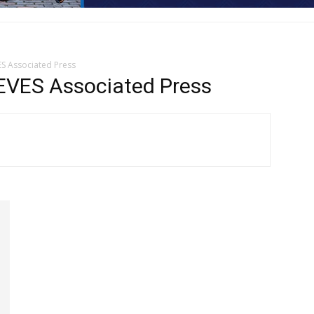
S Associated Press
VES Associated Press