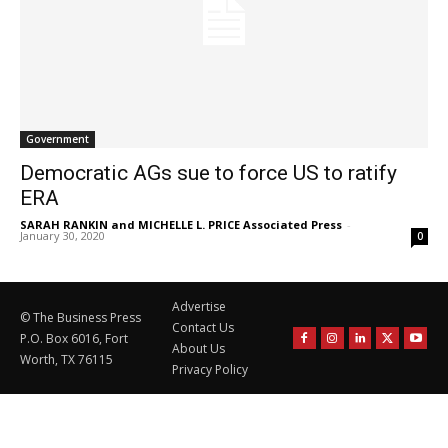
Government
Democratic AGs sue to force US to ratify
ERA
SARAH RANKIN and MICHELLE L. PRICE Associated Press
-
January 30, 2020
0
Advertise
© The Business Press
Contact Us
P.O. Box 6016, Fort
About Us
Worth, TX 76115
Privacy Policy