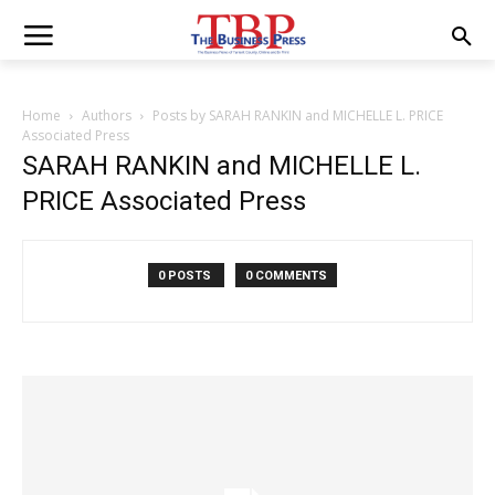
Home
Authors
Posts by SARAH RANKIN and MICHELLE L. PRICE
Associated Press
SARAH RANKIN and MICHELLE L.
PRICE Associated Press
0 POSTS
0 COMMENTS